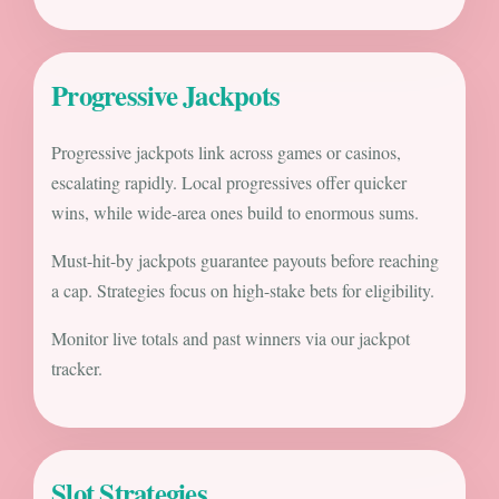
Progressive Jackpots
Progressive jackpots link across games or casinos,
escalating rapidly. Local progressives offer quicker
wins, while wide-area ones build to enormous sums.
Must-hit-by jackpots guarantee payouts before reaching
a cap. Strategies focus on high-stake bets for eligibility.
Monitor live totals and past winners via our jackpot
tracker.
Slot Strategies