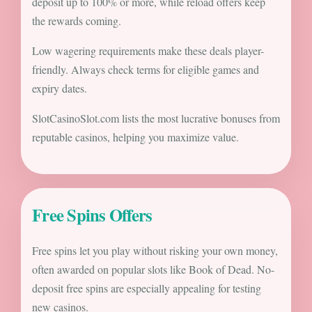
deposit up to 100% or more, while reload offers keep
the rewards coming.
Low wagering requirements make these deals player-
friendly. Always check terms for eligible games and
expiry dates.
SlotCasinoSlot.com lists the most lucrative bonuses from
reputable casinos, helping you maximize value.
Free Spins Offers
Free spins let you play without risking your own money,
often awarded on popular slots like Book of Dead. No-
deposit free spins are especially appealing for testing
new casinos.