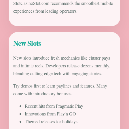
SlotCasinoSlot.com recommends the smoothest mobile
experiences from leading operators.
New Slots
New slots introduce fresh mechanics like cluster pays
and infinite reels. Developers release dozens monthly,
blending cutting-edge tech with engaging stories.
Try demos first to learn paylines and features. Many
come with introductory bonuses.
Recent hits from Pragmatic Play
Innovations from Play'n GO
Themed releases for holidays