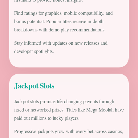
Find ratings for graphics, mobile compatibility, and
bonus potential. Popular titles receive in-depth
breakdowns with demo play recommendations.
Stay informed with updates on new releases and
developer spotlights.
Jackpot Slots
Jackpot slots promise life-changing payouts through
fixed or networked prizes. Titles like Mega Moolah have
paid out millions to lucky players.
Progressive jackpots grow with every bet across casinos,