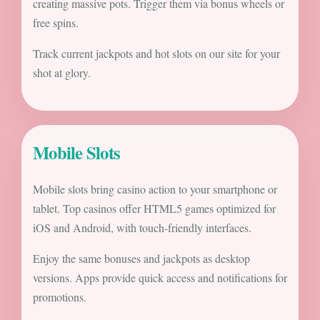
creating massive pots. Trigger them via bonus wheels or
free spins.
Track current jackpots and hot slots on our site for your
shot at glory.
Mobile Slots
Mobile slots bring casino action to your smartphone or
tablet. Top casinos offer HTML5 games optimized for
iOS and Android, with touch-friendly interfaces.
Enjoy the same bonuses and jackpots as desktop
versions. Apps provide quick access and notifications for
promotions.