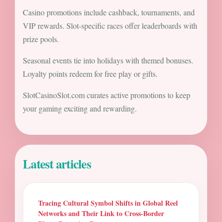
Casino promotions include cashback, tournaments, and
VIP rewards. Slot-specific races offer leaderboards with
prize pools.
Seasonal events tie into holidays with themed bonuses.
Loyalty points redeem for free play or gifts.
SlotCasinoSlot.com curates active promotions to keep
your gaming exciting and rewarding.
Latest articles
Tracing Cultural Symbol Shifts in Global Reel
Networks and Their Link to Cross-Border