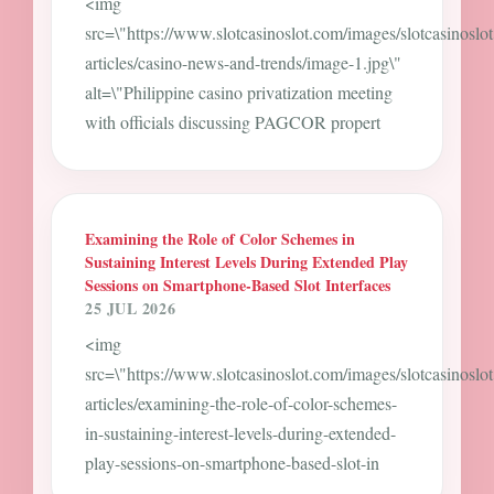
<img
src=\"https://www.slotcasinoslot.com/images/slotcasinoslo
articles/casino-news-and-trends/image-1.jpg\"
alt=\"Philippine casino privatization meeting
with officials discussing PAGCOR propert
Examining the Role of Color Schemes in
Sustaining Interest Levels During Extended Play
Sessions on Smartphone-Based Slot Interfaces
25 JUL 2026
<img
src=\"https://www.slotcasinoslot.com/images/slotcasinoslo
articles/examining-the-role-of-color-schemes-
in-sustaining-interest-levels-during-extended-
play-sessions-on-smartphone-based-slot-in