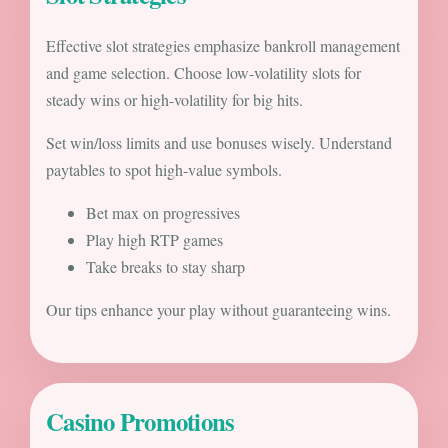
Effective slot strategies emphasize bankroll management
and game selection. Choose low-volatility slots for
steady wins or high-volatility for big hits.
Set win/loss limits and use bonuses wisely. Understand
paytables to spot high-value symbols.
Bet max on progressives
Play high RTP games
Take breaks to stay sharp
Our tips enhance your play without guaranteeing wins.
Casino Promotions