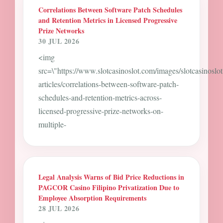
Correlations Between Software Patch Schedules
and Retention Metrics in Licensed Progressive
Prize Networks
30 JUL 2026
<img
src=\"https://www.slotcasinoslot.com/images/slotcasinoslo
articles/correlations-between-software-patch-
schedules-and-retention-metrics-across-
licensed-progressive-prize-networks-on-
multiple-
Legal Analysis Warns of Bid Price Reductions in
PAGCOR Casino Filipino Privatization Due to
Employee Absorption Requirements
28 JUL 2026