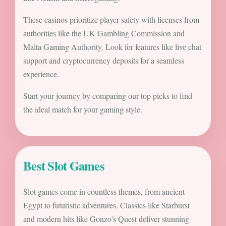
These casinos prioritize player safety with licenses from
authorities like the UK Gambling Commission and
Malta Gaming Authority. Look for features like live chat
support and cryptocurrency deposits for a seamless
experience.
Start your journey by comparing our top picks to find
the ideal match for your gaming style.
Best Slot Games
Slot games come in countless themes, from ancient
Egypt to futuristic adventures. Classics like Starburst
and modern hits like Gonzo's Quest deliver stunning