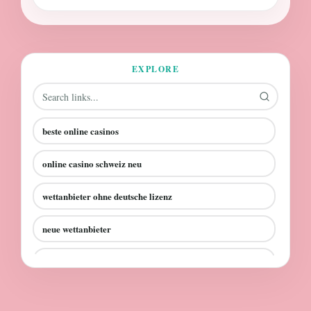
EXPLORE
beste online casinos
online casino schweiz neu
wettanbieter ohne deutsche lizenz
neue wettanbieter
UFC Wettanbieter
sportwetten mit bitcoin