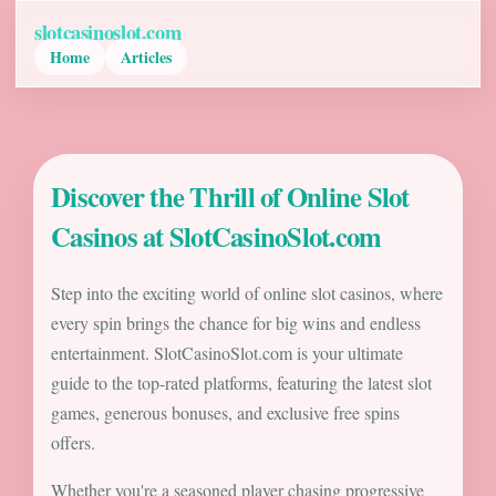
slotcasinoslot.com
Home
Articles
Discover the Thrill of Online Slot
Casinos at SlotCasinoSlot.com
Step into the exciting world of online slot casinos, where
every spin brings the chance for big wins and endless
entertainment. SlotCasinoSlot.com is your ultimate
guide to the top-rated platforms, featuring the latest slot
games, generous bonuses, and exclusive free spins
offers.
Whether you're a seasoned player chasing progressive