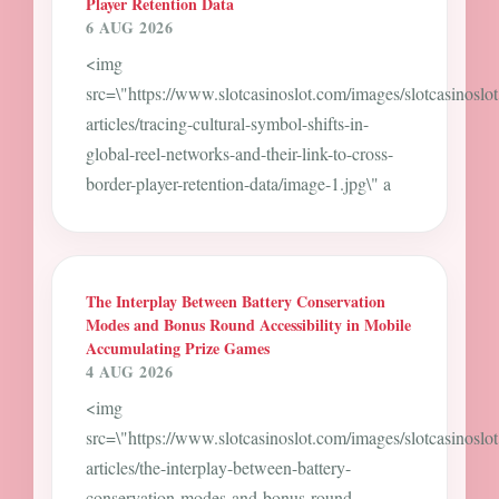
Player Retention Data
6 AUG 2026
<img
src=\"https://www.slotcasinoslot.com/images/slotcasinoslo
articles/tracing-cultural-symbol-shifts-in-
global-reel-networks-and-their-link-to-cross-
border-player-retention-data/image-1.jpg\" a
The Interplay Between Battery Conservation
Modes and Bonus Round Accessibility in Mobile
Accumulating Prize Games
4 AUG 2026
<img
src=\"https://www.slotcasinoslot.com/images/slotcasinoslo
articles/the-interplay-between-battery-
conservation-modes-and-bonus-round-