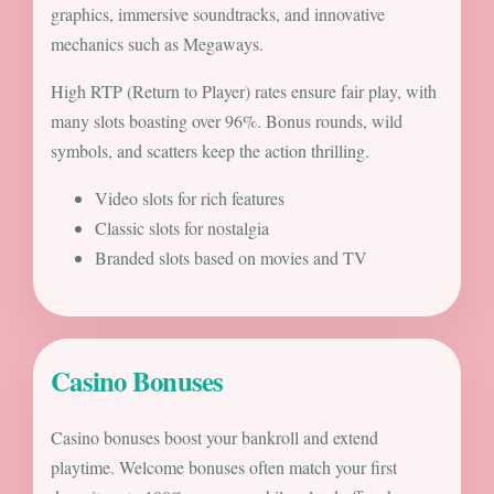
graphics, immersive soundtracks, and innovative
mechanics such as Megaways.
High RTP (Return to Player) rates ensure fair play, with
many slots boasting over 96%. Bonus rounds, wild
symbols, and scatters keep the action thrilling.
Video slots for rich features
Classic slots for nostalgia
Branded slots based on movies and TV
Casino Bonuses
Casino bonuses boost your bankroll and extend
playtime. Welcome bonuses often match your first