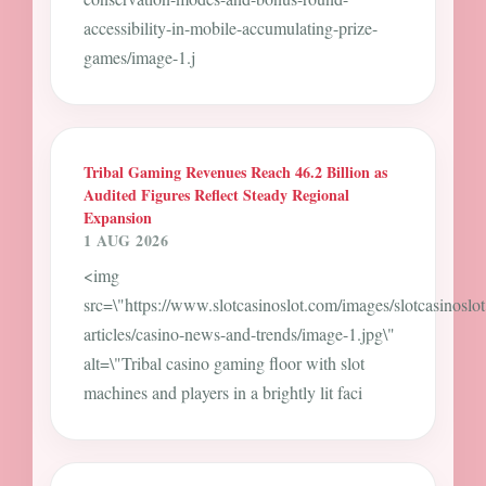
accessibility-in-mobile-accumulating-prize-
games/image-1.j
Tribal Gaming Revenues Reach 46.2 Billion as
Audited Figures Reflect Steady Regional
Expansion
1 AUG 2026
<img
src=\"https://www.slotcasinoslot.com/images/slotcasinoslo
articles/casino-news-and-trends/image-1.jpg\"
alt=\"Tribal casino gaming floor with slot
machines and players in a brightly lit faci