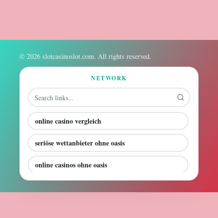
bitcoin sportwetten ohne oasis
online casino bonus ohne einzahlung 2026
© 2026 slotcasinoslot.com. All rights reserved.
poker online
NETWORK
bitcoin casino bonus
online casino ohne verifizierung
online casino vergleich
online casino ohne verifizierung
seriöse wettanbieter ohne oasis
casinos mit schneller auszahlung
online casinos ohne oasis
wettanbieter ohne lugas mit paypal
online casinos
beste online casino ohne lugas
wettanbieter ohne oasis
online casino ohne verifizierung