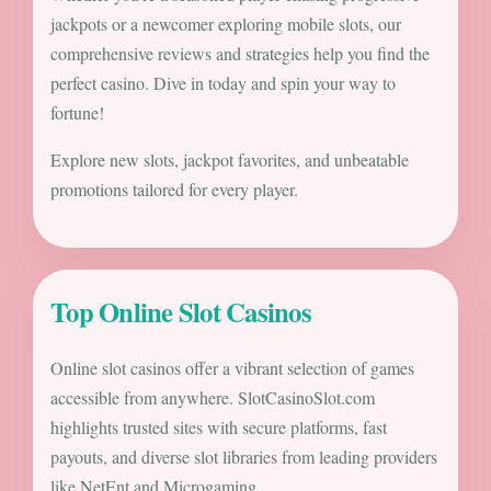
jackpots or a newcomer exploring mobile slots, our
comprehensive reviews and strategies help you find the
perfect casino. Dive in today and spin your way to
fortune!
Explore new slots, jackpot favorites, and unbeatable
promotions tailored for every player.
Top Online Slot Casinos
Online slot casinos offer a vibrant selection of games
accessible from anywhere. SlotCasinoSlot.com
highlights trusted sites with secure platforms, fast
payouts, and diverse slot libraries from leading providers
like NetEnt and Microgaming.