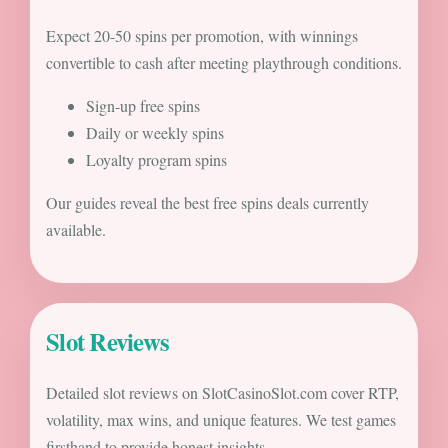
Expect 20-50 spins per promotion, with winnings
convertible to cash after meeting playthrough conditions.
Sign-up free spins
Daily or weekly spins
Loyalty program spins
Our guides reveal the best free spins deals currently
available.
Slot Reviews
Detailed slot reviews on SlotCasinoSlot.com cover RTP,
volatility, max wins, and unique features. We test games
firsthand to provide honest insights.